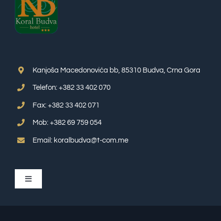
Kanjoša Macedonovića bb, 85310 Budva, Crna Gora
Telefon: +382 33 402 070
Fax: +382 33 402 071
Mob: +382 69 759 054
Email: koralbudva@t-com.me
Toggle
Navigation
APP SUITE