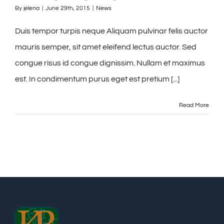
By
jelena
|
June 29th, 2015
|
News
Duis tempor turpis neque Aliquam pulvinar felis auctor
mauris semper, sit amet eleifend lectus auctor. Sed
congue risus id congue dignissim. Nullam et maximus
est. In condimentum purus eget est pretium [...]
Read More