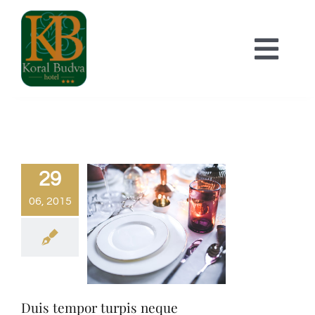
Skip
to
Togg
content
Navi
POČETNA
SMJEŠTAJ
29
06, 2015
O HOTELU
KONTAKT
Duis tempor turpis neque