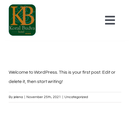
Skip
to
Togg
content
Navi
POČETNA
SMJEŠTAJ
Welcome to WordPress. This is your first post. Edit or
delete it, then start writing!
O HOTELU
By
jelena
|
November 25th, 2021
|
Uncategorized
KONTAKT