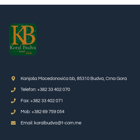
Kanjoša Macedonovića bb, 85310 Budva, Crna Gora
Telefon: +382 33 402 070
Fax: +382 33 402 071
Mob: +382 69 759 054
Email: koralbudva@t-com.me