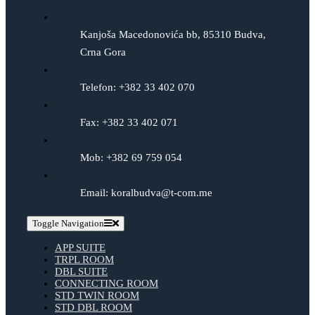
Kanjoša Macedonovića bb, 85310 Budva,
Crna Gora
Telefon: +382 33 402 070
Fax: +382 33 402 071
Mob: +382 69 759 054
Email: koralbudva@t-com.me
Toggle Navigation
APP SUITE
TRPL ROOM
DBL SUITE
CONNECTING ROOM
STD TWIN ROOM
STD DBL ROOM